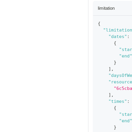
limitation
{
"limitatio
"dates"
:
{
"sta
"end
}
]
,
"daysOfW
"resourc
"6c5cb
]
,
"times"
:
{
"sta
"end
}