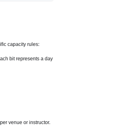
fic capacity rules:
Each bit represents a day
 per venue or instructor.