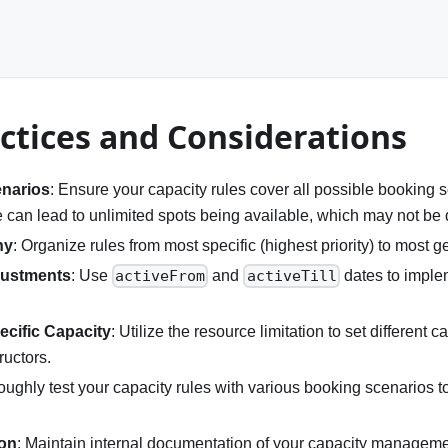
ctices and Considerations
enarios
: Ensure your capacity rules cover all possible booking s
e can lead to unlimited spots being available, which may not be 
hy
: Organize rules from most specific (highest priority) to most ge
justments
: Use
and
dates to imple
activeFrom
activeTill
cific Capacity
: Utilize the resource limitation to set different ca
ructors.
oughly test your capacity rules with various booking scenarios t
on
: Maintain internal documentation of your capacity managemen