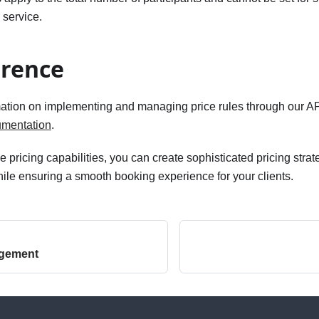
 service.
erence
mation on implementing and managing price rules through our API
umentation
.
 pricing capabilities, you can create sophisticated pricing strat
le ensuring a smooth booking experience for your clients.
agement