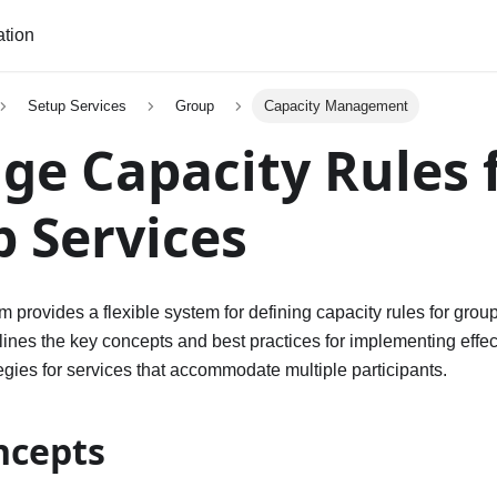
tion
Setup Services
Group
Capacity Management
e Capacity Rules 
 Services
 provides a flexible system for defining capacity rules for grou
ines the key concepts and best practices for implementing effec
ies for services that accommodate multiple participants.
ncepts