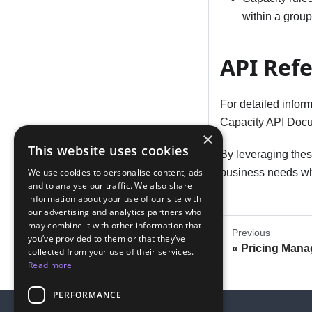
within a group
API Ref
For detailed infor
Capacity API Doc
×
This website uses cookies
By leveraging these
We use cookies to personalise content, ads
business needs whi
and to analyse our traffic. We also share
information about your use of our site with
our advertising and analytics partners who
may combine it with other information that
Previous
you’ve provided to them or that they’ve
Pricing Man
collected from your use of their services.
Read more
PERFORMANCE