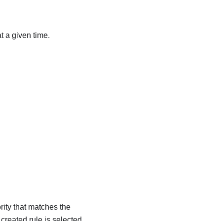
t a given time.
rity that matches the
 created rule is selected.