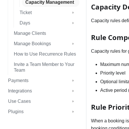
Capacity Management
Capacity D
Ticket
Capacity rules def
Days
Manage Clients
Rule Comp
Manage Bookings
Capacity rules for
How to Use Recurrence Rules
Invite a Team Member to Your
Maximum numb
Team
Priority level
Payments
Optional limit
Active period 
Integrations
Use Cases
Rule Priori
Plugins
When a booking is 
booking conditions.