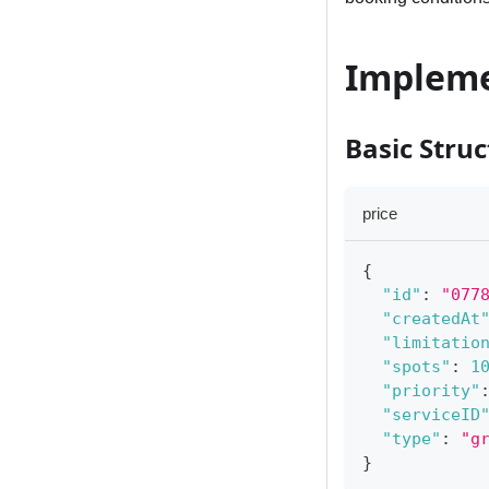
Impleme
Basic Stru
price
{
"id"
:
"077
"createdAt
"limitatio
"spots"
:
1
"priority"
"serviceID
"type"
:
"g
}