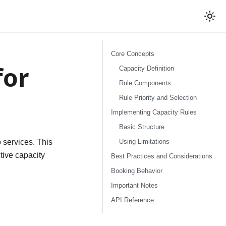
Core Concepts
for
Capacity Definition
Rule Components
Rule Priority and Selection
Implementing Capacity Rules
Basic Structure
Using Limitations
p services. This
tive capacity
Best Practices and Considerations
Booking Behavior
Important Notes
API Reference