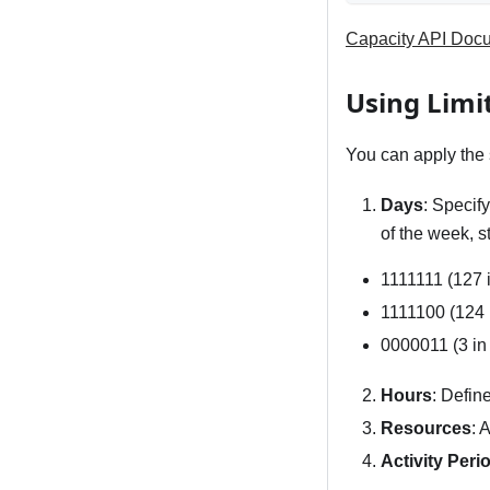
Capacity API Doc
Using Limi
You can apply the s
Days
: Specif
of the week, s
1111111 (127 i
1111100 (124 
0000011 (3 in
Hours
: Defin
Resources
: 
Activity Peri