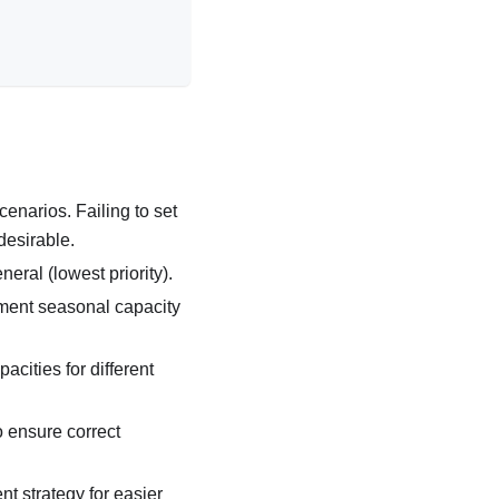
cenarios. Failing to set
desirable.
neral (lowest priority).
ment seasonal capacity
pacities for different
o ensure correct
t strategy for easier