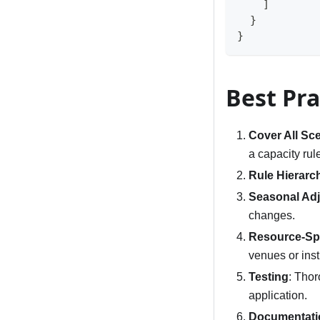
]
}
}
Best Pra
Cover All Sc
a capacity rul
Rule Hierarc
Seasonal Ad
changes.
Resource-Spe
venues or inst
Testing
: Thor
application.
Documentati