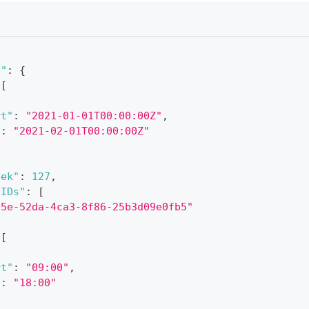
n"
:
{
[
rt"
:
"2021-01-01T00:00:00Z"
,
"
:
"2021-02-01T00:00:00Z"
eek"
:
127
,
eIDs"
:
[
a5e-52da-4ca3-8f86-25b3d09e0fb5"
[
rt"
:
"09:00"
,
"
:
"18:00"