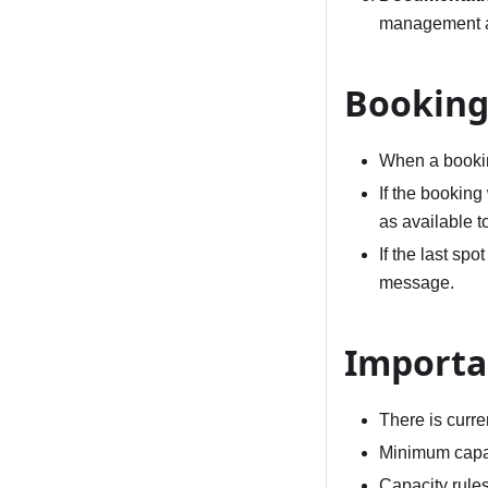
management a
Booking
When a bookin
If the booking
as available to
If the last spo
message.
Importa
There is curren
Minimum capaci
Capacity rules