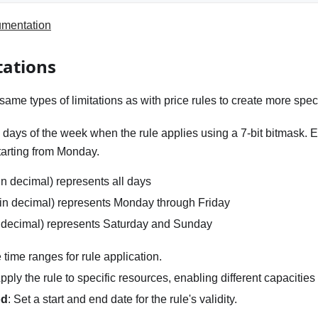
umentation
tations
ame types of limitations as with price rules to create more speci
y days of the week when the rule applies using a 7-bit bitmask. 
tarting from Monday.
n decimal) represents all days
in decimal) represents Monday through Friday
 decimal) represents Saturday and Sunday
e time ranges for rule application.
Apply the rule to specific resources, enabling different capacities
od
: Set a start and end date for the rule's validity.