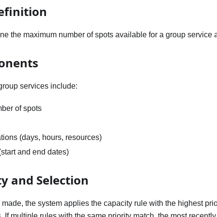
efinition
ine the maximum number of spots available for a group service a
onents
 group services include:
er of spots
ations (days, hours, resources)
(start and end dates)
ty and Selection
made, the system applies the capacity rule with the highest prio
 If multiple rules with the same priority match, the most recently