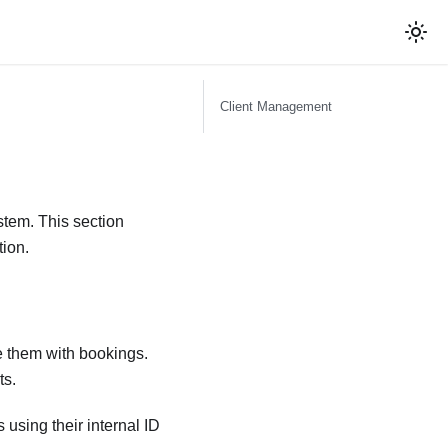
Client Management
stem. This section
tion.
e them with bookings.
ts.
using their internal ID