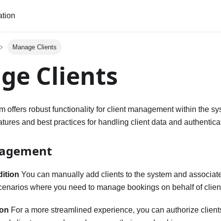
tion
Manage Clients
ge Clients
m offers robust functionality for client management within the sy
atures and best practices for handling client data and authentica
nagement
dition
You can manually add clients to the system and associat
 scenarios where you need to manage bookings on behalf of clien
ion
For a more streamlined experience, you can authorize clients 