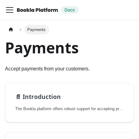
Payments
Payments
Accept payments from your customers.
📄️
Introduction
The Bookla platform offers robust support for accepting prepayments through multiple payment providers. This feature streamlines the payment process for your booking system, allowing you to focus on your core business logic while Bookla handles the complexities of payment processing.