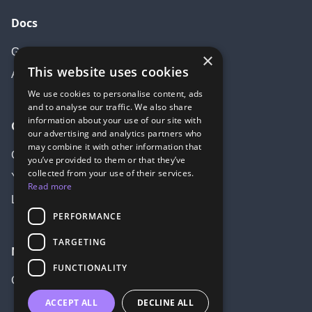
Docs
Getting started
×
This website uses cookies
API Documentation
We use cookies to personalise content, ads
and to analyse our traffic. We also share
information about your use of our site with
Community
our advertising and analytics partners who
may combine it with other information that
Create account
you’ve provided to them or that they’ve
collected from your use of their services.
Youtube
Read more
LinkedIn
PERFORMANCE
TARGETING
More
FUNCTIONALITY
GitHub
ACCEPT ALL
DECLINE ALL