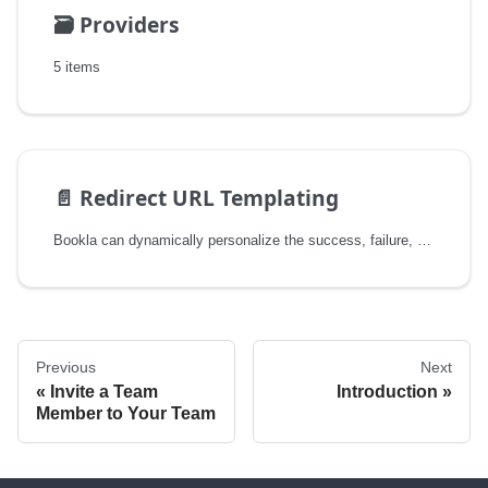
🗃️
Providers
5 items
📄️
Redirect URL Templating
Bookla can dynamically personalize the success, failure, and cancel redirect URLs that your payment provider sends a customer back to after checkout. Instead of a single static URL, you can define a template URL with placeholders (e.g. {{.ID}}, {{.Amount}}), and Bookla will fill them in with the details of the actual transaction before handing the URL to the payment provider.
Previous
Next
Invite a Team
Introduction
Member to Your Team