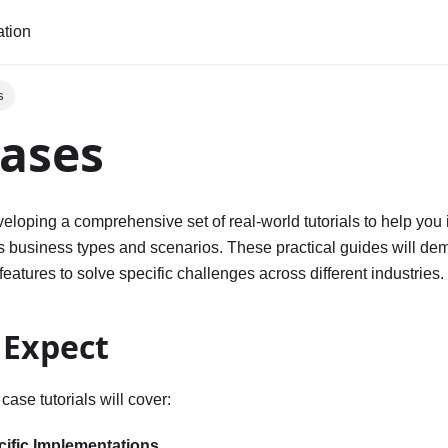
tion
s
ases
veloping a comprehensive set of real-world tutorials to help yo
us business types and scenarios. These practical guides will de
eatures to solve specific challenges across different industries.
 Expect
ase tutorials will cover:
cific Implementations