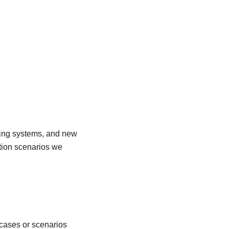
oking systems, and new
tion scenarios we
 cases or scenarios