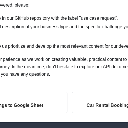
overed, please:
 in our
GitHub repository
with the label "use case request".
f description of your business type and the specific challenge you
lp us prioritize and develop the most relevant content for our de
 patience as we work on creating valuable, practical content to
rney. In the meantime, don't hesitate to explore our API docume
f you have any questions.
ngs to Google Sheet
Car Rental Bookin