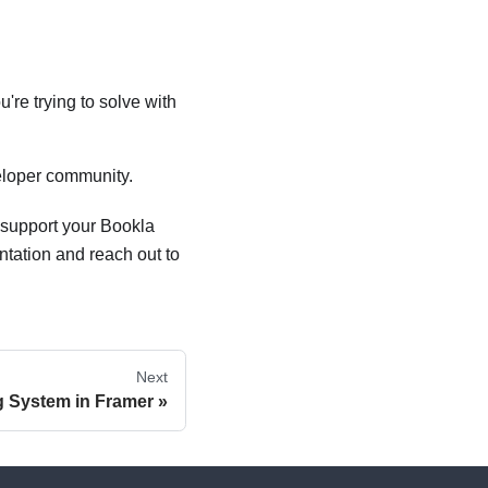
're trying to solve with
veloper community.
 support your Bookla
ntation and reach out to
Next
g System in Framer