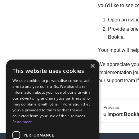
you'd like to see c
Open an issue
Provide a brie
Bookla.
Your input will he
×
We appreciate your
This website uses cookies
implementation jou
We use cookies to personalise content, ads
our support team i
and to analyse our traffic. We also share
information about your use of our site with
our advertising and analytics partners who
may combine it with other information that
Previous
you’ve provided to them or that they’ve
Import Booki
collected from your use of their services.
Read more
PERFORMANCE