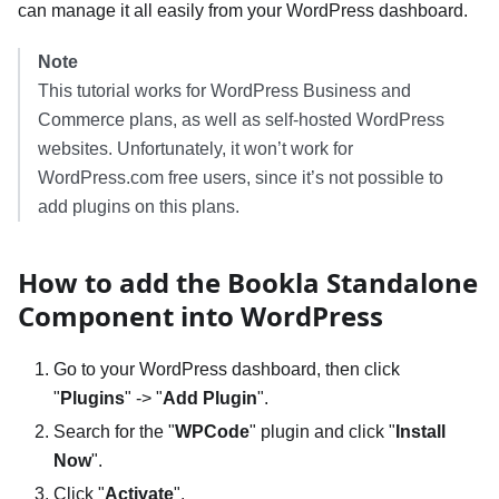
can manage it all easily from your WordPress dashboard.
Note
This tutorial works for WordPress Business and
Commerce plans, as well as self-hosted WordPress
websites. Unfortunately, it won’t work for
WordPress.com free users, since it’s not possible to
add plugins on this plans.
How to add the Bookla Standalone
Component into WordPress
Go to your WordPress dashboard, then click
"
Plugins
" -> "
Add Plugin
".
Search for the "
WPCode
" plugin and click "
Install
Now
".
Click "
Activate
".