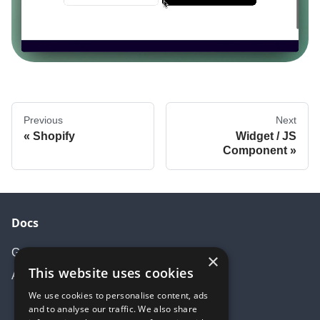
Previous
Next
Shopify
Widget / JS
Component
Docs
Getting started
×
This website uses cookies
API Documentation
We use cookies to personalise content, ads
and to analyse our traffic. We also share