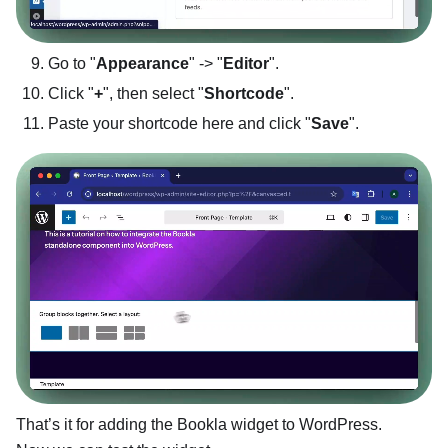
Go to "
Appearance
" -> "
Editor
".
Click "
+
", then select "
Shortcode
".
Paste your shortcode here and click "
Save
".
That’s it for adding the Bookla widget to WordPress.