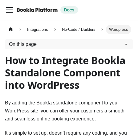
Integrations
No-Code / Builders
Wordpress
On this page
How to Integrate Bookla
Standalone Component
into WordPress
By adding the Bookla standalone component to your
WordPress site, you can offer your customers a smooth
and seamless online booking experience.
It’s simple to set up, doesn’t require any coding, and you