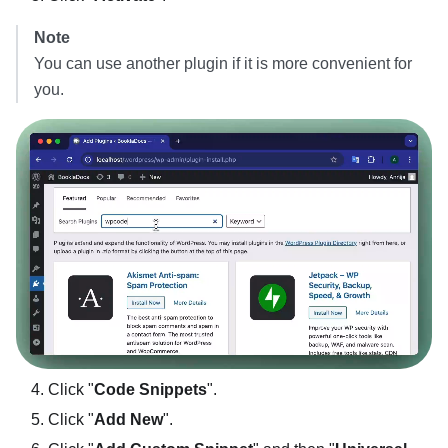
Note
You can use another plugin if it is more convenient for
you.
Click "
Code Snippets
".
Click "
Add New
".