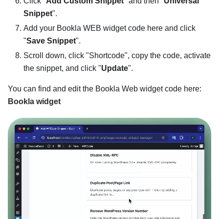
Click "
Add Custom Snippet
" and then "
Universal
Snippet
".
Add your Bookla WEB widget code here and click
"
Save Snippet
".
Scroll down, click "Shortcode", copy the code, activate
the snippet, and click "
Update
".
You can find and edit the Bookla Web widget code here:
Bookla widget