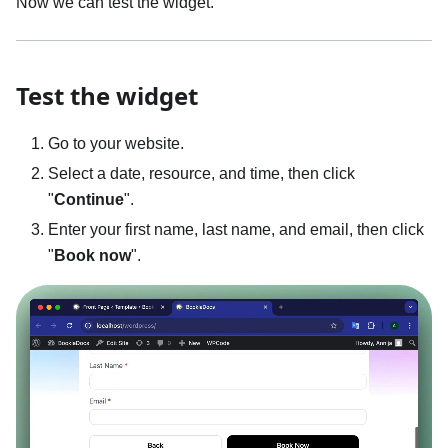
Now we can test the widget.
Test the widget
Go to your website.
Select a date, resource, and time, then click
"
Continue
".
Enter your first name, last name, and email, then click
"
Book now
".