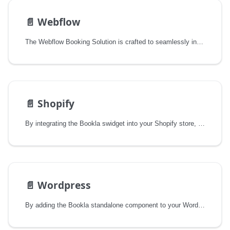
📄️
Webflow
The Webflow Booking Solution is crafted to seamlessly integrate a comprehensive booking system into your Webflow site. It empowers businesses to efficiently manage appointments, enhance customer engagement, and streamline operations — all while preserving the design integrity and user experience that Webflow is known for.
📄️
Shopify
By integrating the Bookla swidget into your Shopify store, you can offer your customers smooth and easy online booking right on your site.
📄️
Wordpress
By adding the Bookla standalone component to your WordPress site, you can offer your customers a smooth and seamless online booking experience.