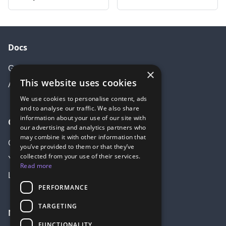
Docs
Getting started
×
This website uses cookies
API Documentation
We use cookies to personalise content, ads
and to analyse our traffic. We also share
information about your use of our site with
Community
our advertising and analytics partners who
may combine it with other information that
Create account
you’ve provided to them or that they’ve
collected from your use of their services.
Youtube
Read more
LinkedIn
PERFORMANCE
TARGETING
More
FUNCTIONALITY