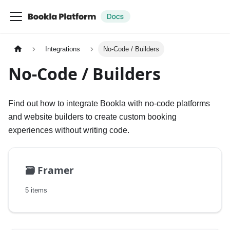
Integrations
No-Code / Builders
No-Code / Builders
Find out how to integrate Bookla with no-code platforms
and website builders to create custom booking
experiences without writing code.
🗃️
Framer
5 items