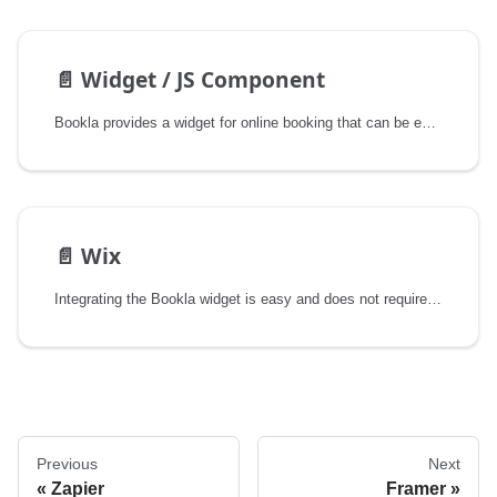
📄️
Widget / JS Component
Bookla provides a widget for online booking that can be embedded into any website or application. This component allows you to offer a seamless booking experience without the need for extensive coding or integration work.
📄️
Wix
Integrating the Bookla widget is easy and does not require any coding skills.
Previous
Next
Zapier
Framer